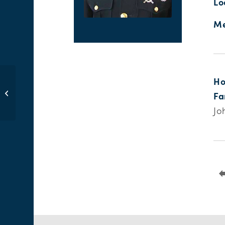
Lo
Me
Ho
Daniel R. Eckstein
Fa
Jo