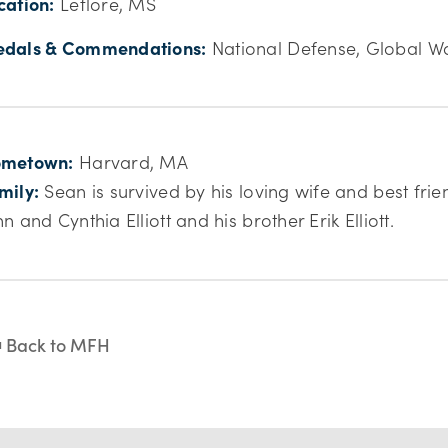
cation:
Leflore, MS
dals & Commendations:
National Defense, Global Wa
metown:
Harvard, MA
mily:
Sean is survived by his loving wife and best fri
hn and Cynthia Elliott and his brother Erik Elliott.
Back to MFH