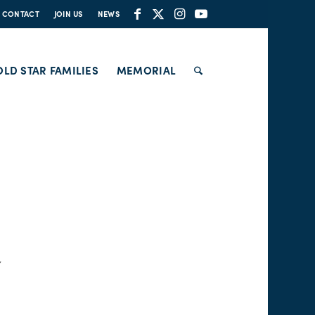
CONTACT
JOIN US
NEWS
LD STAR FAMILIES
MEMORIAL
Y