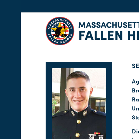
SE
Ag
Br
Ra
Un
St
Di