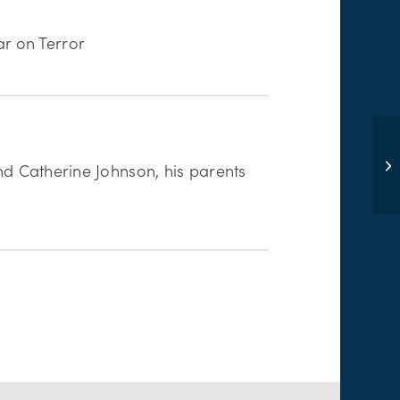
r on Terror
end Catherine Johnson, his parents