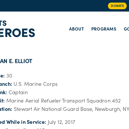
DONATE
ABOUT
PROGRAMS
GO
AN E. ELLIOT
e:
30
anch:
U.S. Marine Corps
nk:
Captain
it:
Marine Aerial Refueler Transport Squadron 452
ation:
Stewart Air National Guard Base, Newburgh, N
ed While in Service:
July 12, 2017