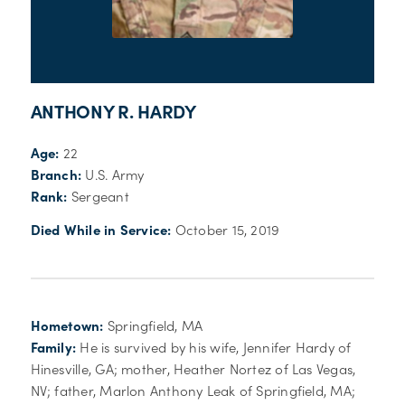
ANTHONY R. HARDY
Age:
22
Branch:
U.S. Army
Rank:
Sergeant
Died While in Service:
October 15, 2019
Hometown:
Springfield, MA
Family:
He is survived by his wife, Jennifer Hardy of
Hinesville, GA; mother, Heather Nortez of Las Vegas,
NV; father, Marlon Anthony Leak of Springfield, MA;