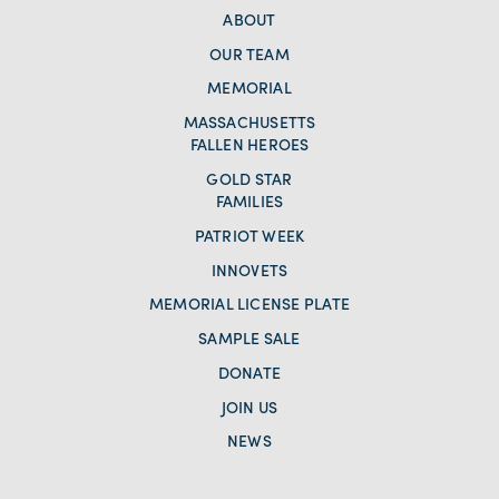
ABOUT
OUR TEAM
MEMORIAL
MASSACHUSETTS
FALLEN HEROES
GOLD STAR
FAMILIES
PATRIOT WEEK
INNOVETS
MEMORIAL LICENSE PLATE
SAMPLE SALE
DONATE
JOIN US
NEWS