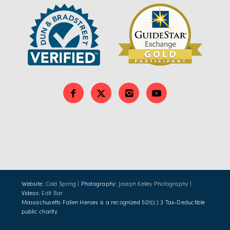
Website:
Cold Spring
| Photography:
Joseph Kelley Photography
|
Videos:
Edit Bar
Massachusetts Fallen Heroes is a recognized 501(c) 3 Tax-Deductible
public charity.