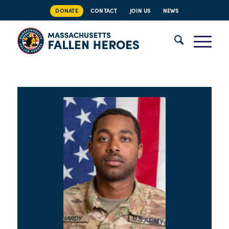
DONATE
CONTACT
JOIN US
NEWS