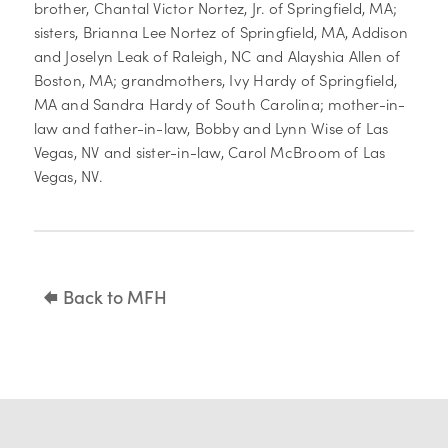
brother, Chantal Victor Nortez, Jr. of Springfield, MA;
sisters, Brianna Lee Nortez of Springfield, MA, Addison
and Joselyn Leak of Raleigh, NC and Alayshia Allen of
Boston, MA; grandmothers, Ivy Hardy of Springfield,
MA and Sandra Hardy of South Carolina; mother-in-
law and father-in-law, Bobby and Lynn Wise of Las
Vegas, NV and sister-in-law, Carol McBroom of Las
Vegas, NV.
Back to MFH