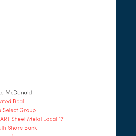
ke McDonald
ated Beal
e Select Group
ART Sheet Metal Local 17
uth Shore Bank