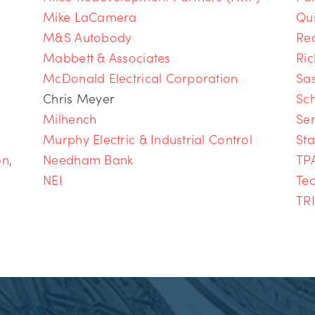
Mike LaCamera
Qu
M&S Autobody
Re
Mabbett & Associates
Ri
McDonald Electrical Corporation
Sa
Chris Meyer
Sch
Milhench
Ser
Murphy Electric & Industrial Control
Sta
on,
Needham Bank
TPA
NEI
Te
TR