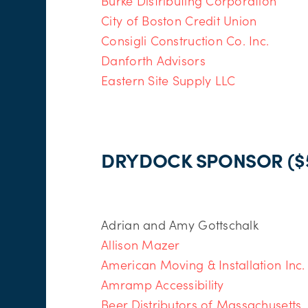
Burke Distributing Corporation
City of Boston Credit Union
Consigli Construction Co. Inc.
Danforth Advisors
Eastern Site Supply LLC
DRYDOCK SPONSOR ($5
Adrian and Amy Gottschalk
Allison Mazer
American Moving & Installation Inc.
Amramp Accessibility
Beer Distributors of Massachusetts