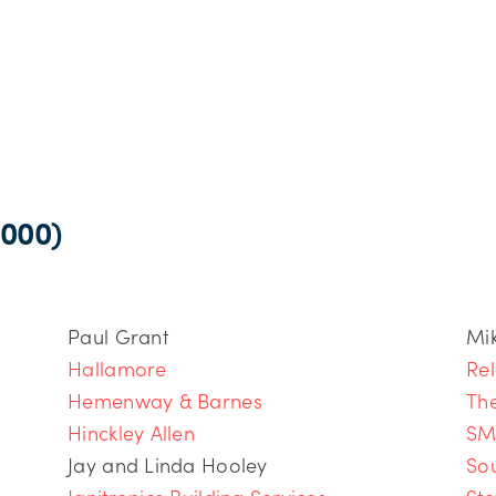
000)
Paul Grant
Mi
Hallamore
Rel
Hemenway & Barnes
Th
Hinckley Allen
SM
Jay and Linda Hooley
So