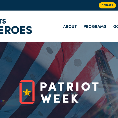
DONATE
ABOUT
PROGRAMS
GO