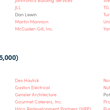
Janitronics Building Services
Ste
JLL
TG
Dan Lewin
Tur
Martin Mannion
Un
McCusker-Gill, Inc.
Yan
,000)
Des Havlick
Nor
Gaston Electrical
Nut
Gensler Architecture
Pot
Gourmet Caterers, Inc.
Pro
Hilco Redevelopment Partners (HRP)
Pu