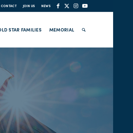
CONTACT
JOIN US
NEWS
LD STAR FAMILIES
MEMORIAL