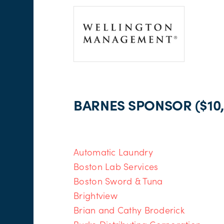
BARNES SPONSOR ($10,
Automatic Laundry
Boston Lab Services
Boston Sword & Tuna
Brightview
Brian and Cathy Broderick