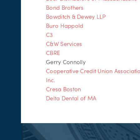
Bond Brothers
Bowditch & Dewey LLP
Buro Happold
C3
C&W Services
CBRE
Gerry Connolly
Cooperative Credit Union Associati
Inc.
Cresa Boston
Delta Dental of MA