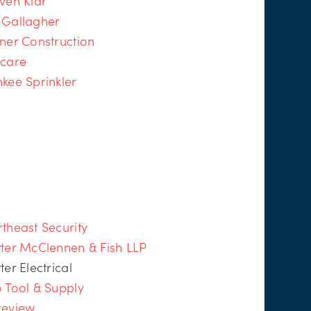
ven Klar
 Gallagher
ner Construction
icare
kee Sprinkler
theast Security
ter McClennen & Fish LLP
ter Electrical
 Tool & Supply
review