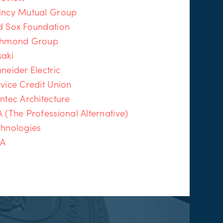
incy Mutual Group
d Sox Foundation
chmond Group
saki
neider Electric
vice Credit Union
ntec Architecture
 (The Professional Alternative)
chnologies
IA