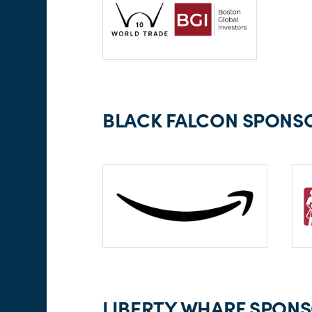
BLACK FALCON SPONSO
LIBERTY WHARF SPONSO