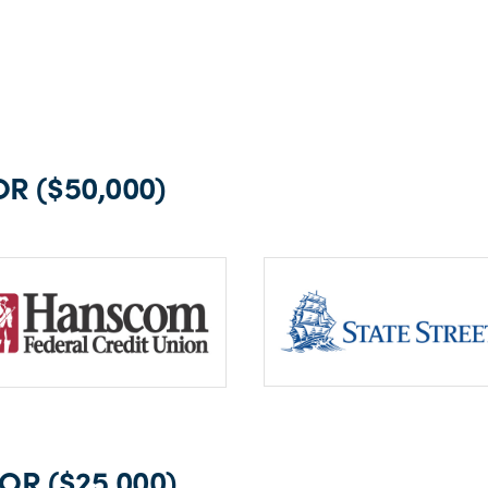
R ($50,000)
R ($25,000)