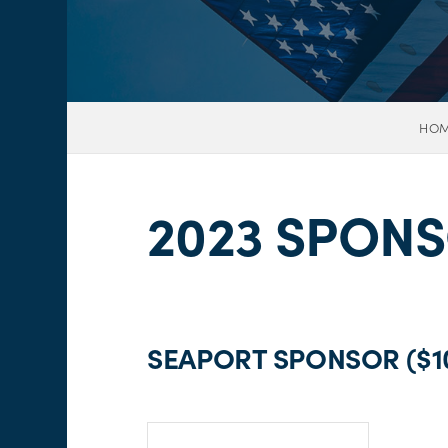
HO
2023 SPON
SEAPORT SPONSOR ($10