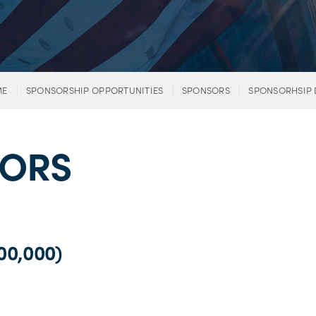
ME
SPONSORSHIP OPPORTUNITIES
SPONSORS
SPONSORHSIP 
SORS
0,000)