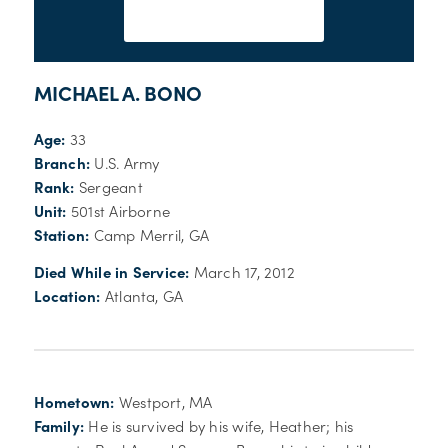
MICHAEL A. BONO
Age:
33
Branch:
U.S. Army
Rank:
Sergeant
Unit:
501st Airborne
Station:
Camp Merril, GA
Died While in Service:
March 17, 2012
Location:
Atlanta, GA
Hometown:
Westport, MA
Family:
He is survived by his wife, Heather; his