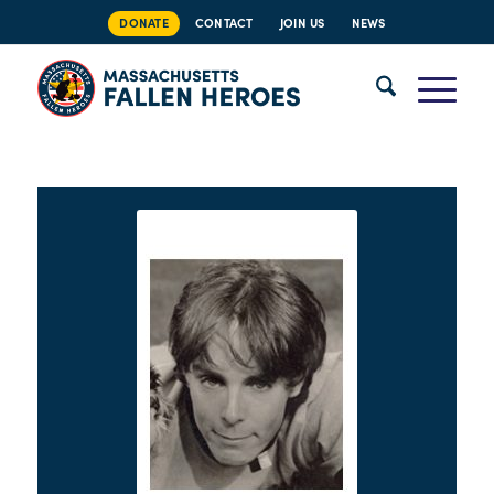
DONATE
CONTACT
JOIN US
NEWS