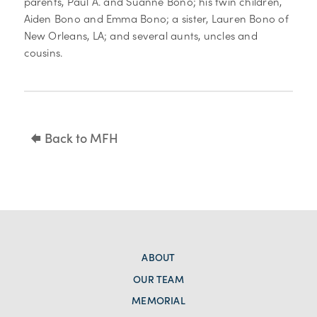
parents, Paul A. and Suanne Bono; his twin children,
Aiden Bono and Emma Bono; a sister, Lauren Bono of
New Orleans, LA; and several aunts, uncles and
cousins.
Back to MFH
ABOUT
OUR TEAM
MEMORIAL