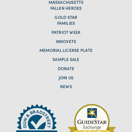
MASSACHUSETTS
FALLEN HEROES
GOLD STAR
FAMILIES
PATRIOT WEEK
INNOVETS
MEMORIAL LICENSE PLATE
SAMPLE SALE
DONATE
JOIN US
NEWS