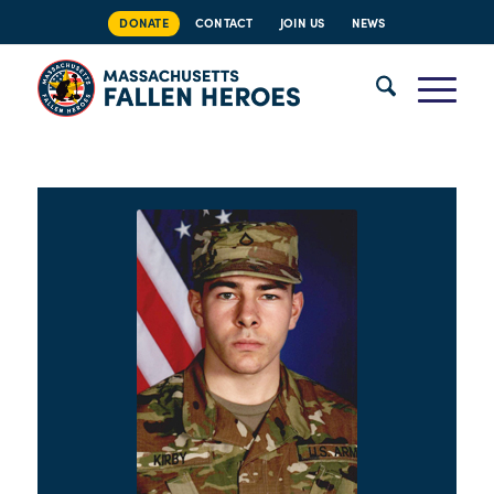
DONATE
CONTACT
JOIN US
NEWS