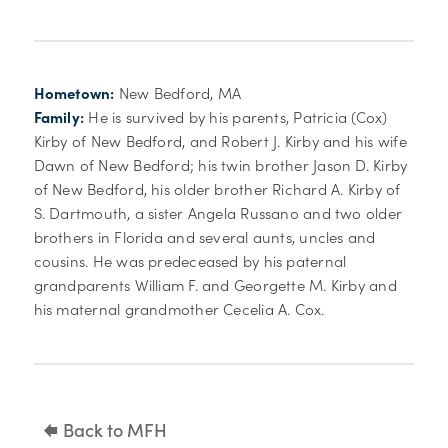
Hometown:
New Bedford, MA
Family:
He is survived by his parents, Patricia (Cox)
Kirby of New Bedford, and Robert J. Kirby and his wife
Dawn of New Bedford; his twin brother Jason D. Kirby
of New Bedford, his older brother Richard A. Kirby of
S. Dartmouth, a sister Angela Russano and two older
brothers in Florida and several aunts, uncles and
cousins. He was predeceased by his paternal
grandparents William F. and Georgette M. Kirby and
his maternal grandmother Cecelia A. Cox.
Back to MFH