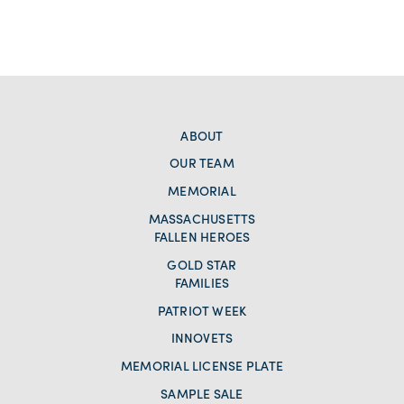
ABOUT
OUR TEAM
MEMORIAL
MASSACHUSETTS
FALLEN HEROES
GOLD STAR
FAMILIES
PATRIOT WEEK
INNOVETS
MEMORIAL LICENSE PLATE
SAMPLE SALE