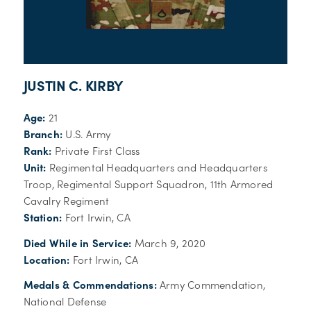
JUSTIN C. KIRBY
Age:
21
Branch:
U.S. Army
Rank:
Private First Class
Unit:
Regimental Headquarters and Headquarters
Troop, Regimental Support Squadron, 11th Armored
Cavalry Regiment
Station:
Fort Irwin, CA
Died While in Service:
March 9, 2020
Location:
Fort Irwin, CA
Medals & Commendations:
Army Commendation,
National Defense