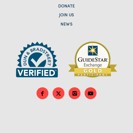
DONATE
JOIN US
NEWS