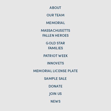
ABOUT
OUR TEAM
MEMORIAL
MASSACHUSETTS
FALLEN HEROES
GOLD STAR
FAMILIES
PATRIOT WEEK
INNOVETS
MEMORIAL LICENSE PLATE
SAMPLE SALE
DONATE
JOIN US
NEWS