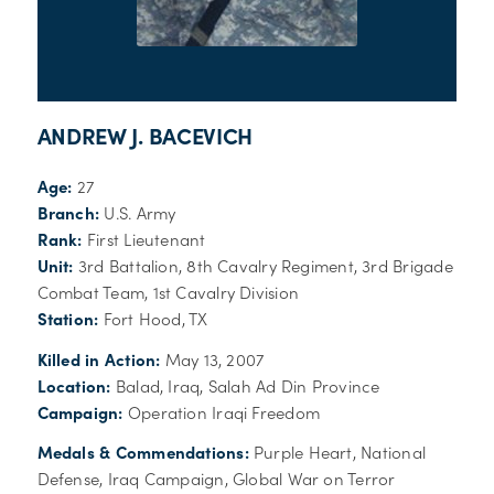
ANDREW J. BACEVICH
Age:
27
Branch:
U.S. Army
Rank:
First Lieutenant
Unit:
3rd Battalion, 8th Cavalry Regiment, 3rd Brigade
Combat Team, 1st Cavalry Division
Station:
Fort Hood, TX
Killed in Action:
May 13, 2007
Location:
Balad, Iraq, Salah Ad Din Province
Campaign:
Operation Iraqi Freedom
Medals & Commendations:
Purple Heart, National
Defense, Iraq Campaign, Global War on Terror