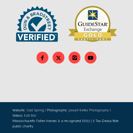
Website:
Cold Spring
| Photography:
Joseph Kelley Photography
|
Videos:
Edit Bar
Massachusetts Fallen Heroes is a recognized 501(c) 3 Tax-Deductible
public charity.