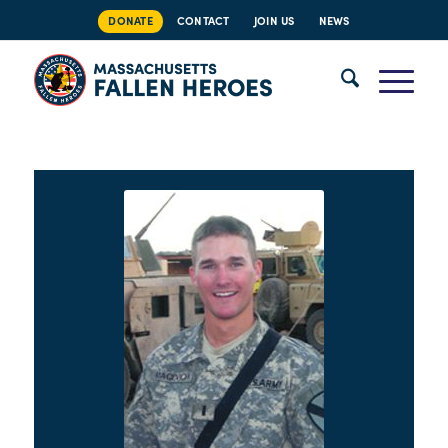
DONATE
CONTACT
JOIN US
NEWS