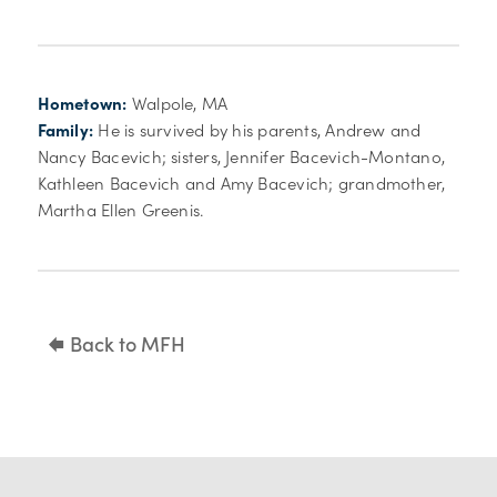
Hometown:
Walpole, MA
Family:
He is survived by his parents, Andrew and
Nancy Bacevich; sisters, Jennifer Bacevich-Montano,
Kathleen Bacevich and Amy Bacevich; grandmother,
Martha Ellen Greenis.
Back to MFH