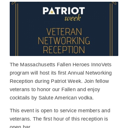
The Massachusetts Fallen Heroes InnoVets
program will host its first Annual Networking
Reception during Patriot Week. Join fellow
veterans to honor our Fallen and enjoy
cocktails by Salute American vodka.
This event is open to service members and
veterans. The first hour of this reception is
open bar.