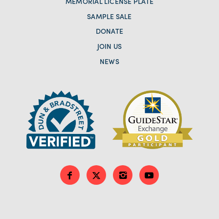
MEMORIAL LICENSE PLATE
SAMPLE SALE
DONATE
JOIN US
NEWS