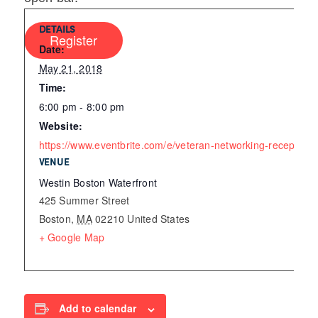
DETAILS
Register
Date:
May 21, 2018
Time:
6:00 pm - 8:00 pm
Website:
https://www.eventbrite.com/e/veteran-networking-receptio
VENUE
Westin Boston Waterfront
425 Summer Street
Boston
,
MA
02210
United States
+ Google Map
Add to calendar