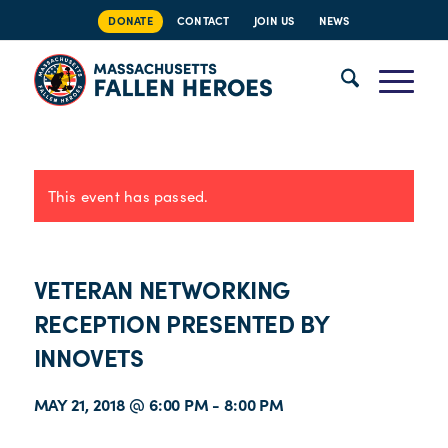
DONATE
CONTACT
JOIN US
NEWS
This event has passed.
VETERAN NETWORKING
RECEPTION PRESENTED BY
INNOVETS
MAY 21, 2018 @ 6:00 PM
-
8:00 PM