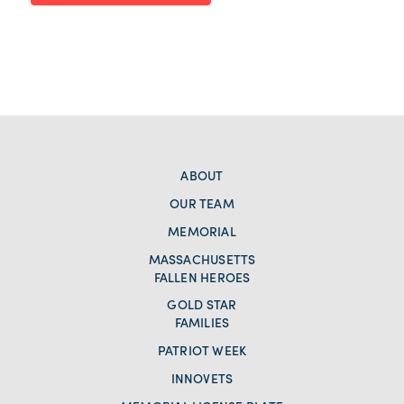
ABOUT
OUR TEAM
MEMORIAL
MASSACHUSETTS
FALLEN HEROES
GOLD STAR
FAMILIES
PATRIOT WEEK
INNOVETS