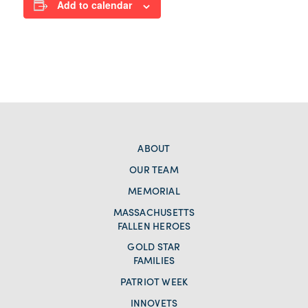
Add to calendar
ABOUT
OUR TEAM
MEMORIAL
MASSACHUSETTS
FALLEN HEROES
GOLD STAR
FAMILIES
PATRIOT WEEK
INNOVETS