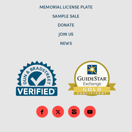
MEMORIAL LICENSE PLATE
SAMPLE SALE
DONATE
JOIN US
NEWS