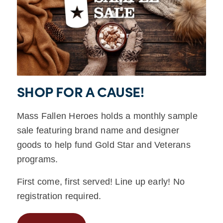
SHOP FOR A CAUSE!
Mass Fallen Heroes holds a monthly sample
sale featuring brand name and designer
goods to help fund Gold Star and Veterans
programs.
First come, first served! Line up early! No
registration required.