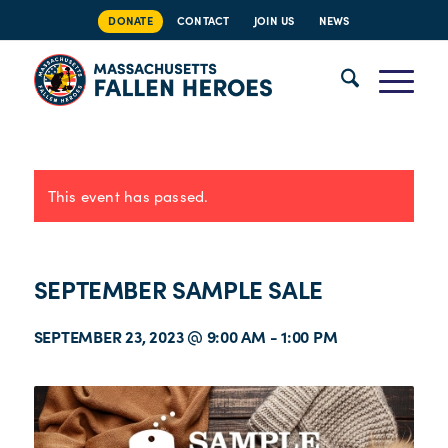
DONATE
CONTACT
JOIN US
NEWS
This event has passed.
SEPTEMBER SAMPLE SALE
SEPTEMBER 23, 2023 @ 9:00 AM
-
1:00 PM