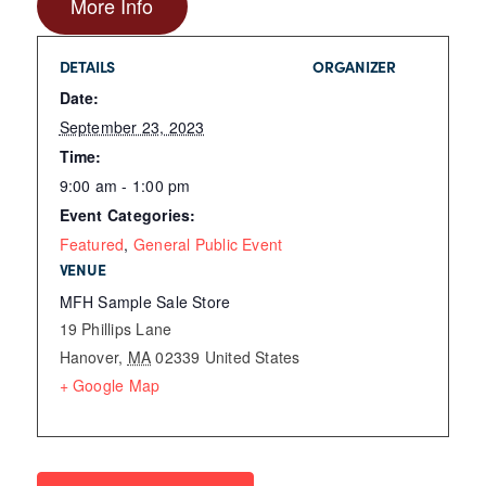
More Info
DETAILS
ORGANIZER
Date:
September 23, 2023
Time:
9:00 am - 1:00 pm
Event Categories:
Featured
,
General Public Event
VENUE
MFH Sample Sale Store
19 Phillips Lane
Hanover
,
MA
02339
United States
+ Google Map