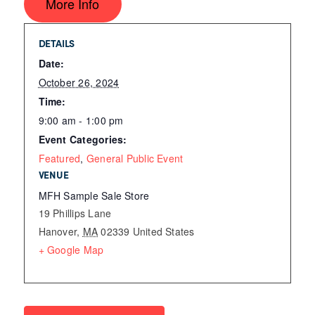
More Info
DETAILS
Date:
October 26, 2024
Time:
9:00 am - 1:00 pm
Event Categories:
Featured
,
General Public Event
VENUE
MFH Sample Sale Store
19 Phillips Lane
Hanover
,
MA
02339
United States
+ Google Map