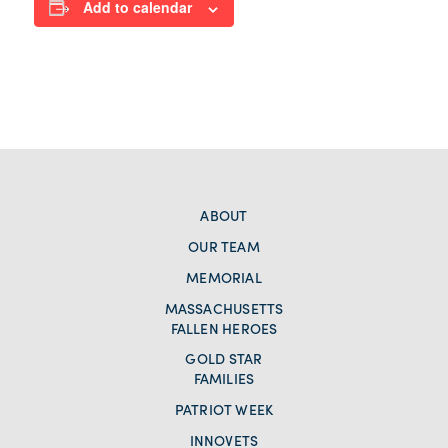
Add to calendar
ABOUT
OUR TEAM
MEMORIAL
MASSACHUSETTS
FALLEN HEROES
GOLD STAR
FAMILIES
PATRIOT WEEK
INNOVETS