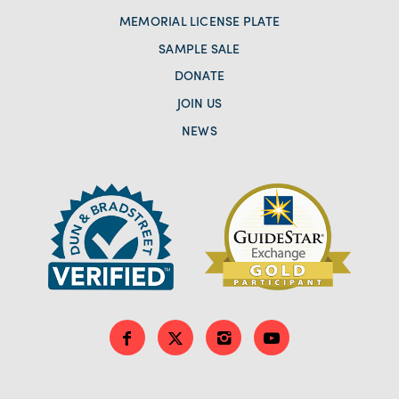
MEMORIAL LICENSE PLATE
SAMPLE SALE
DONATE
JOIN US
NEWS