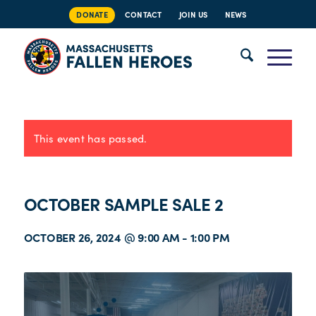
DONATE
CONTACT
JOIN US
NEWS
This event has passed.
OCTOBER SAMPLE SALE 2
OCTOBER 26, 2024 @ 9:00 AM
-
1:00 PM