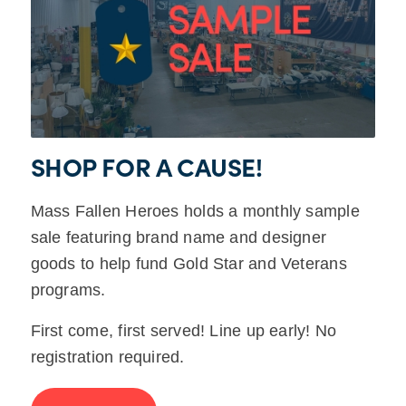
SHOP FOR A CAUSE!
Mass Fallen Heroes holds a monthly sample
sale featuring brand name and designer
goods to help fund Gold Star and Veterans
programs.
First come, first served! Line up early! No
registration required.