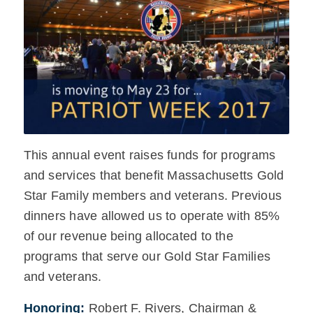
This annual event raises funds for programs
and services that benefit Massachusetts Gold
Star Family members and veterans. Previous
dinners have allowed us to operate with 85%
of our revenue being allocated to the
programs that serve our Gold Star Families
and veterans.
Honoring:
Robert F. Rivers, Chairman &