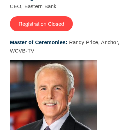
CEO, Eastern Bank
Registration Closed
Master of Ceremonies:
Randy Price, Anchor,
WCVB-TV