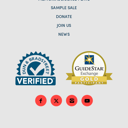
SAMPLE SALE
DONATE
JOIN US
NEWS