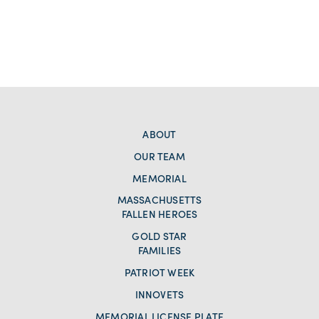
ABOUT
OUR TEAM
MEMORIAL
MASSACHUSETTS
FALLEN HEROES
GOLD STAR
FAMILIES
PATRIOT WEEK
INNOVETS
MEMORIAL LICENSE PLATE