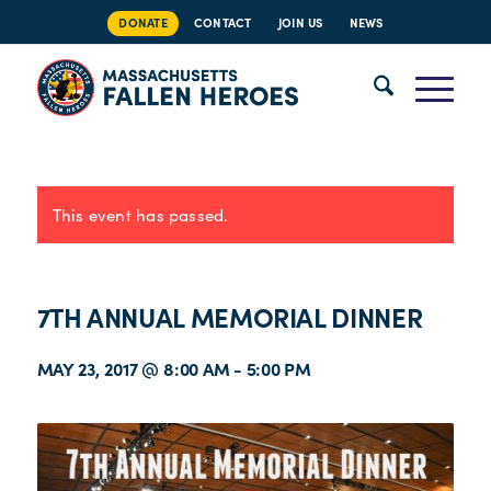
DONATE
CONTACT
JOIN US
NEWS
This event has passed.
7TH ANNUAL MEMORIAL DINNER
MAY 23, 2017 @ 8:00 AM
-
5:00 PM