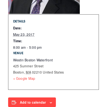
DETAILS
Date:
May 23, 2017
Time:
8:00 am - 5:00 pm
VENUE
Westin Boston Waterfront
425 Summer Street
Boston
,
MA
02210
United States
+ Google Map
Add to calendar